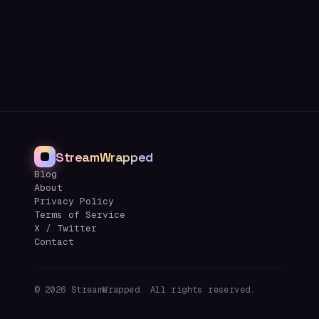
StreamWrapped
Blog
About
Privacy Policy
Terms of Service
X / Twitter
Contact
©
2026
StreamWrapped. All rights reserved.