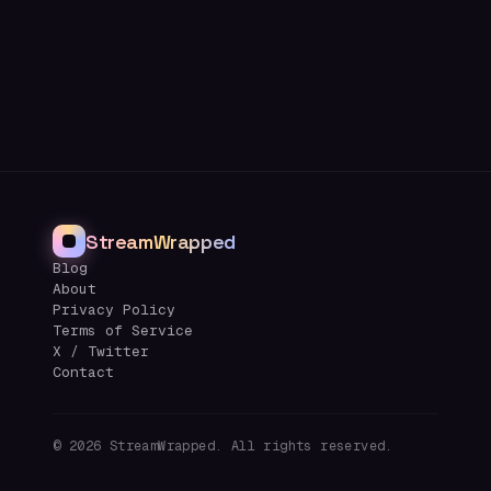
StreamWrapped
Blog
About
Privacy Policy
Terms of Service
X / Twitter
Contact
©
2026
StreamWrapped. All rights reserved.