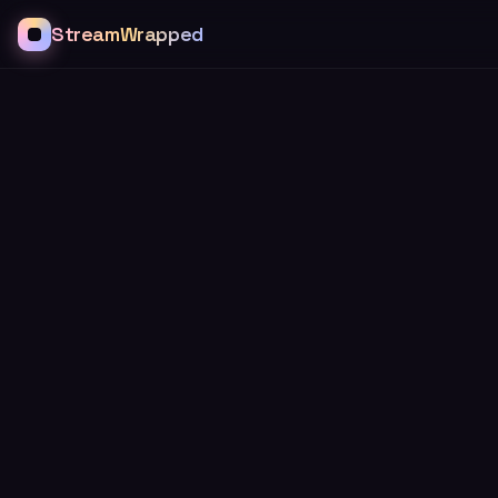
StreamWrapped