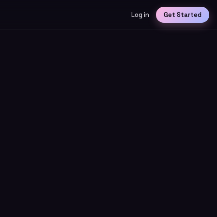
Log in
Get Started