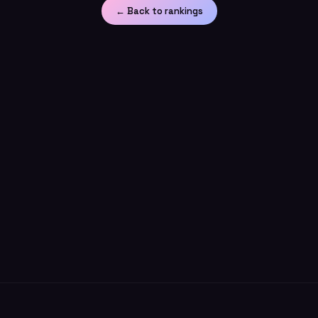
← Back to rankings