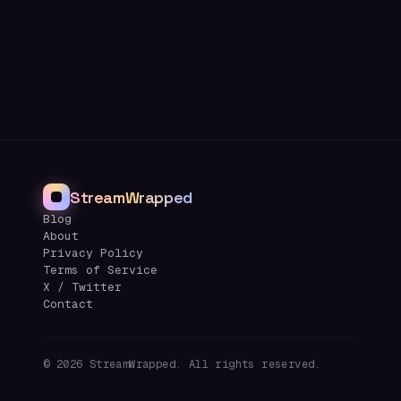
StreamWrapped
Blog
About
Privacy Policy
Terms of Service
X / Twitter
Contact
©
2026
StreamWrapped. All rights reserved.