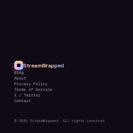
StreamWrapped
Blog
About
Privacy Policy
Terms of Service
X / Twitter
Contact
©
2026
StreamWrapped. All rights reserved.