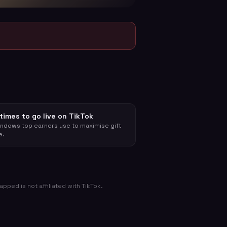
times to go live on TikTok
ndows top earners use to maximise gift
e.
ped is not affiliated with TikTok.