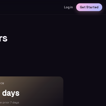
Log in
Get Started
rs
DOW
 days
he prior 7 days