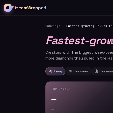
StreamWrapped
Rankings
›
Fastest-growing TikTok Li
Fastest-gro
Creators with the biggest week-ove
more diamonds they pulled in the las
🚀 Rising
📅 This week
🗓️ This mo
TOP GAINER
—
—