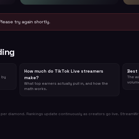
Please try again shortly.
ding
How much do TikTok Live streamers
Best 
d by
The wi
make?
volum
What top earners actually pull in, and how the
math works.
per diamond. Rankings update continuously as creators go live. StreamWrap