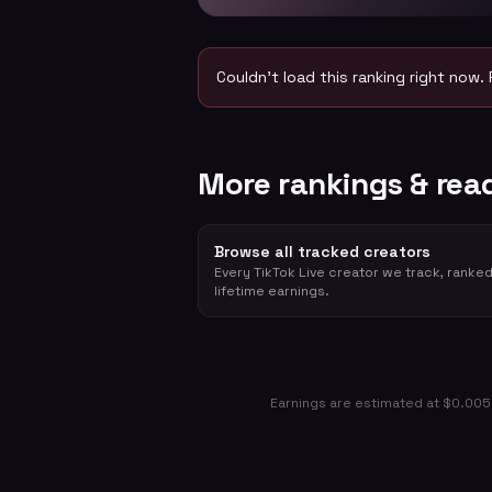
Couldn't load this ranking right now. 
More rankings & rea
Browse all tracked creators
Every TikTok Live creator we track, ranke
lifetime earnings.
Earnings are estimated at $0.005 