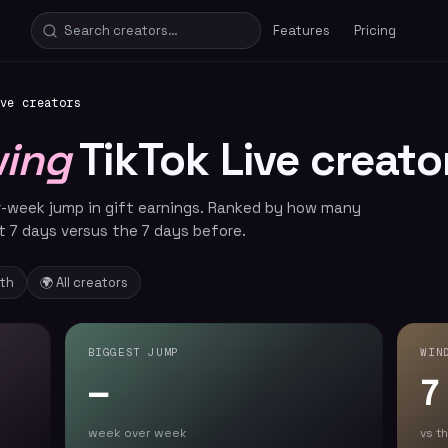
Features
Pricing
ve creators
wing
TikTok Live creato
r-week jump in gift earnings. Ranked by how many
t 7 days versus the 7 days before.
nth
🌍 All creators
BIGGEST JUMP
WIN
—
7
week over week
vs t