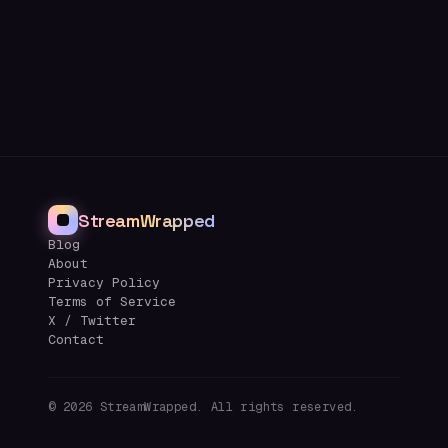
StreamWrapped
Blog
About
Privacy Policy
Terms of Service
X / Twitter
Contact
©
2026
StreamWrapped. All rights reserved.