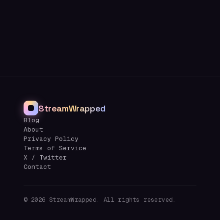
StreamWrapped
Blog
About
Privacy Policy
Terms of Service
X / Twitter
Contact
©
2026
StreamWrapped. All rights reserved.