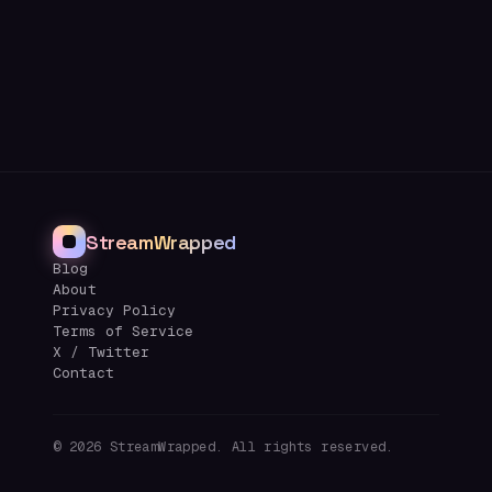
StreamWrapped
Blog
About
Privacy Policy
Terms of Service
X / Twitter
Contact
©
2026
StreamWrapped. All rights reserved.