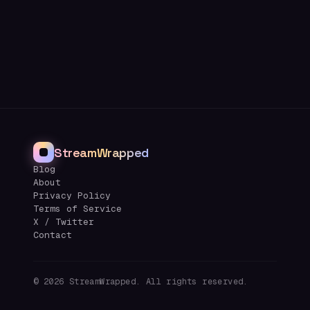
StreamWrapped
Blog
About
Privacy Policy
Terms of Service
X / Twitter
Contact
©
2026
StreamWrapped. All rights reserved.