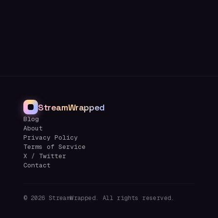
StreamWrapped
Blog
About
Privacy Policy
Terms of Service
X / Twitter
Contact
©
2026
StreamWrapped. All rights reserved.