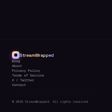
StreamWrapped
Blog
About
Privacy Policy
Terms of Service
X / Twitter
Contact
©
2026
StreamWrapped. All rights reserved.