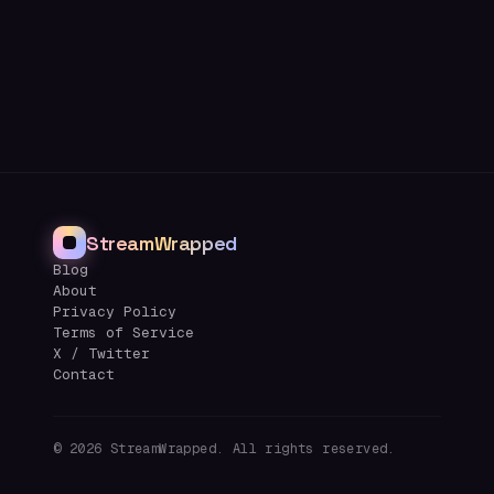
StreamWrapped
Blog
About
Privacy Policy
Terms of Service
X / Twitter
Contact
©
2026
StreamWrapped. All rights reserved.