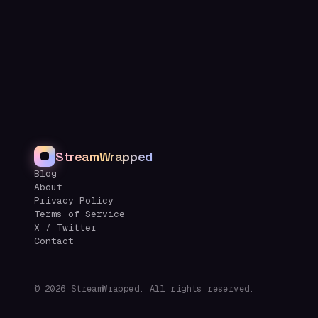
StreamWrapped
Blog
About
Privacy Policy
Terms of Service
X / Twitter
Contact
©
2026
StreamWrapped. All rights reserved.