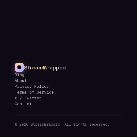
StreamWrapped
Blog
About
Privacy Policy
Terms of Service
X / Twitter
Contact
©
2026
StreamWrapped. All rights reserved.