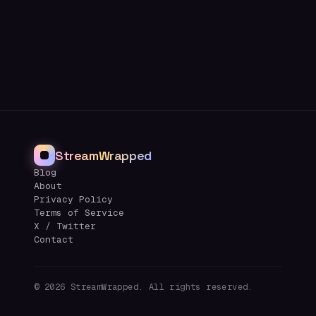
StreamWrapped
Blog
About
Privacy Policy
Terms of Service
X / Twitter
Contact
©
2026
StreamWrapped. All rights reserved.