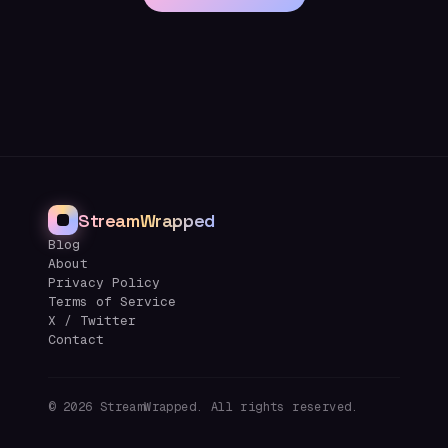
StreamWrapped
Blog
About
Privacy Policy
Terms of Service
X / Twitter
Contact
©
2026
StreamWrapped. All rights reserved.