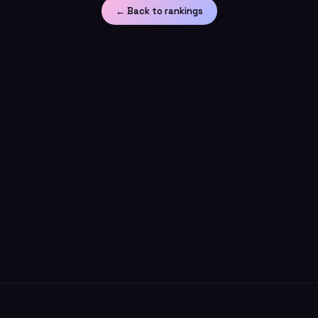
← Back to rankings