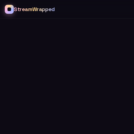
StreamWrapped