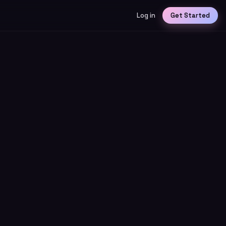
Log in
Get Started