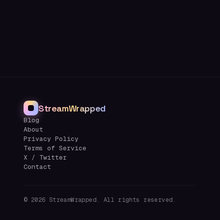
StreamWrapped
Blog
About
Privacy Policy
Terms of Service
X / Twitter
Contact
©
2026
StreamWrapped. All rights reserved.